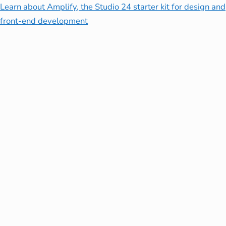
Learn about Amplify, the Studio 24 starter kit for design and
front-end development