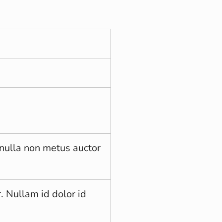
nulla non metus auctor
. Nullam id dolor id