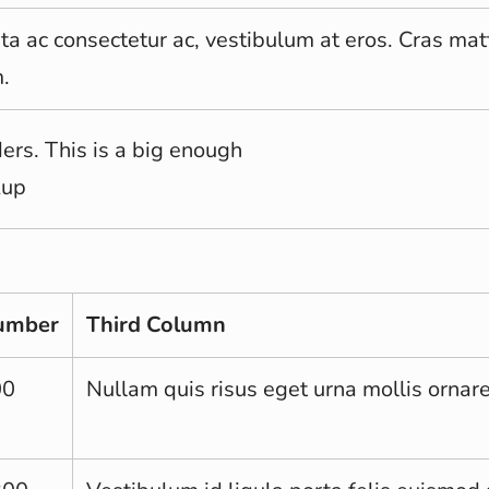
rta ac consectetur ac, vestibulum at eros. Cras mat
.
rs. This is a big enough
kup
umber
Third Column
00
Nullam quis risus eget urna mollis ornare