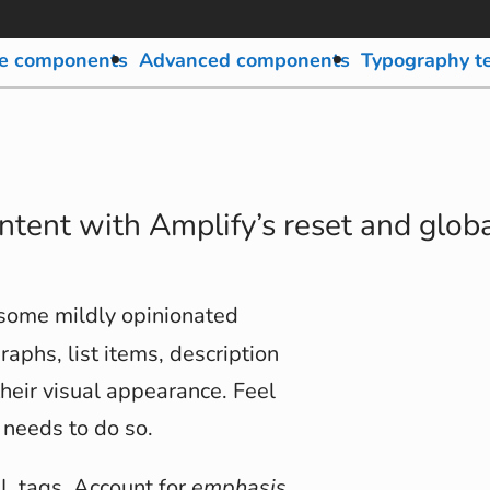
e components
Advanced components
Typography t
ontent with Amplify’s reset and globa
 some mildly opinionated
raphs, list items, description
their visual appearance. Feel
 needs to do so.
ML tags. Account for
emphasis
,