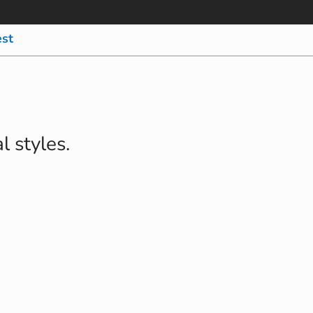
est
l styles.