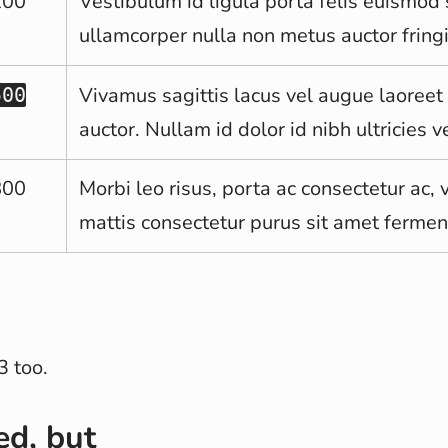
200
Vestibulum id ligula porta felis euismo
ullamcorper nulla non metus auctor fringi
Vivamus sagittis lacus vel augue laoreet
500
auctor. Nullam id dolor id nibh ultricies ve
800
Morbi leo risus, porta ac consectetur ac, 
mattis consectetur purus sit amet ferme
3 too.
ed, but