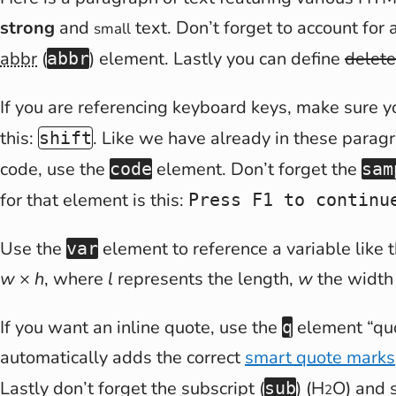
strong
and
text. Don’t forget to account for 
small
abbr
(
) element. Lastly you can define
delete
abbr
If you are referencing keyboard keys, make sure 
this:
. Like we have already in these paragr
shift
code, use the
element. Don’t forget the
code
sam
for that element is this:
Press F1 to continu
Use the
element to reference a variable like 
var
w
×
h
, where
l
represents the length,
w
the width
If you want an inline quote, use the
element
qu
q
automatically adds the correct
smart quote marks
Lastly don’t forget the subscript (
) (H
O) and s
sub
2