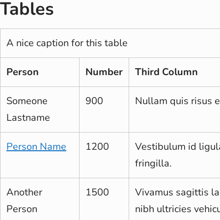
Tables
A nice caption for this table
Person
Number
Third Column
Someone
900
Nullam quis risus e
Lastname
Person Name
1200
Vestibulum id ligu
fringilla.
Another
1500
Vivamus sagittis la
Person
nibh ultricies vehicu