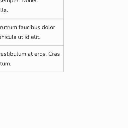
d semper. Donec
lla.
 rutrum faucibus dolor
hicula ut id elit.
vestibulum at eros. Cras
ntum.