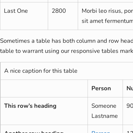
Last One
2800
Morbi leo risus, po
sit amet fermentum
Sometimes a table has both column and row heade
table to warrant using our responsive tables mar
A nice caption for this table
Person
N
This row’s heading
Someone
9
Lastname