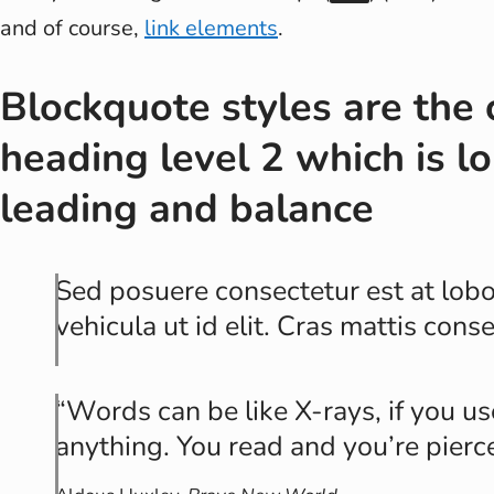
and of course,
link elements
.
Blockquote styles are the 
heading level 2 which is lo
leading and balance
Sed posuere consectetur est at lobor
vehicula ut id elit. Cras mattis con
Words can be like X-rays, if you u
anything. You read and you’re pierc