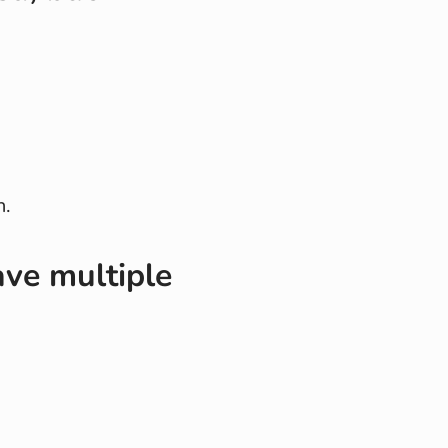
h.
ave multiple