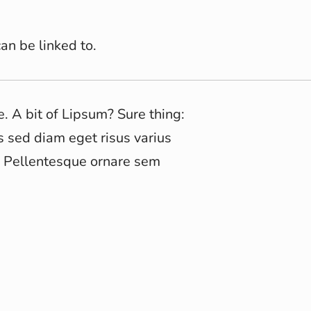
an be linked to.
e. A bit of Lipsum? Sure thing:
s sed diam eget risus varius
. Pellentesque ornare sem