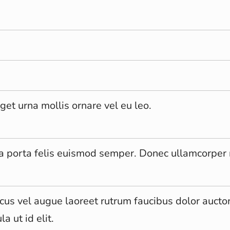
get urna mollis ornare vel eu leo.
la porta felis euismod semper. Donec ullamcorper 
cus vel augue laoreet rutrum faucibus dolor auctor
la ut id elit.