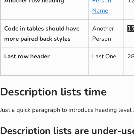
Another row heading
Person
1
Name
Code in tables should have
Another
1
more paired back styles
Person
Last row header
Last One
2
Description lists time
Just a quick paragraph to introduce heading level 
Description lists are under-us