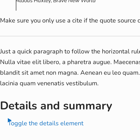
Aldous Huxley,
Brave New World
Make sure you only use a cite if the quote source c
Just a quick paragraph to follow the horizontal rul
Nulla vitae elit libero, a pharetra augue. Maecena
blandit sit amet non magna. Aenean eu leo quam
lacinia quam venenatis vestibulum.
Details and summary
Toggle the details element