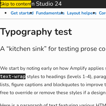
Amplify from Studio 24
Skip to content
Get started
Fundamentals
Layout helpers
Cor
Typography test
A “kitchen sink” for testing prose c
We start by noting early on how Amplify applies
styles to headings (levels 1-4), parag
text-wrap
lists, figure captions and blockquotes to improve 
free to override or remove these styles if a design
Here is a paragraph of text featuring various HT