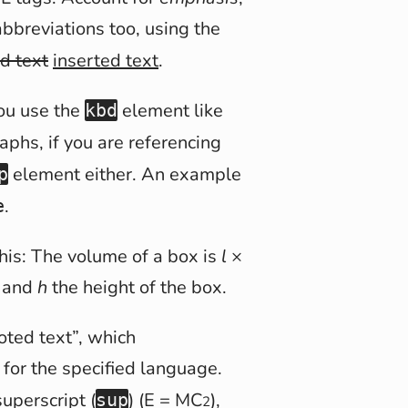
abbreviations too, using the
d text
inserted text
.
you use the
element like
kbd
aphs, if you are referencing
element either. An example
p
.
e
this: The volume of a box is
l
×
 and
h
the height of the box.
oted text
, which
for the specified language.
uperscript (
) (E = MC
),
sup
2