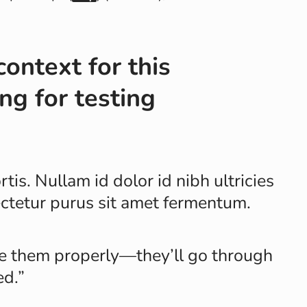
context for this
ng for testing
tis. Nullam id dolor id nibh ultricies
sectetur purus sit amet fermentum.
se them properly—they’ll go through
ed.