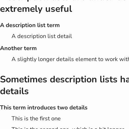
extremely useful
A description list term
A description list detail
Another term
A slightly longer details element to work wit
Sometimes description lists h
details
This term introduces two details
This is the first one