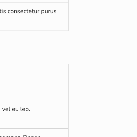
tis consectetur purus
 vel eu leo.