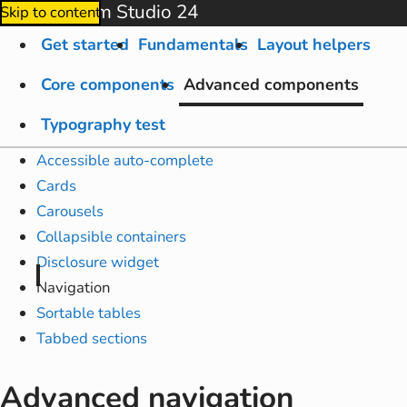
Amplify from Studio 24
Skip to content
Get started
Fundamentals
Layout helpers
Core components
Advanced components
Typography test
Accessible auto-complete
Cards
Carousels
Collapsible containers
Disclosure widget
Navigation
Sortable tables
Tabbed sections
Advanced navigation