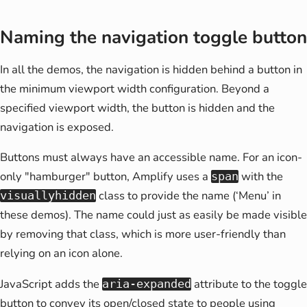
Naming the navigation toggle button
In all the demos, the navigation is hidden behind a button in
the minimum viewport width configuration. Beyond a
specified viewport width, the button is hidden and the
navigation is exposed.
Buttons must always have an accessible name. For an icon-
only "hamburger" button, Amplify uses a
with the
span
class to provide the name (‘Menu’ in
visuallyhidden
these demos). The name could just as easily be made visible
by removing that class, which is more user-friendly than
relying on an icon alone.
JavaScript adds the
attribute to the toggle
aria-expanded
button to convey its open/closed state to people using