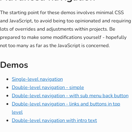
The starting point for these demos involves minimal CSS
and JavaScript, to avoid being too opinionated and requiring
lots of overrides and adjustments within projects. Be
prepared to make some modifications yourself - hopefully
not too many as far as the JavaScript is concerned.
Demos
Single-level navigation
Double-level navigation - simple
Double-level navigation - with sub menu back button
Double-level navigation - links and buttons in top
level
Double-level navigation with intro text