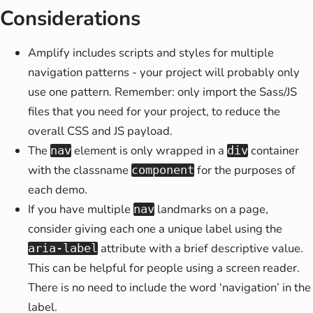
Considerations
Amplify includes scripts and styles for multiple
navigation patterns - your project will probably only
use one pattern. Remember: only import the Sass/JS
files that you need for your project, to reduce the
overall CSS and JS payload.
The
element is only wrapped in a
container
nav
div
with the classname
for the purposes of
component
each demo.
If you have multiple
landmarks on a page,
nav
consider giving each one a unique label using the
attribute with a brief descriptive value.
aria-label
This can be helpful for people using a screen reader.
There is no need to include the word ‘navigation’ in the
label.